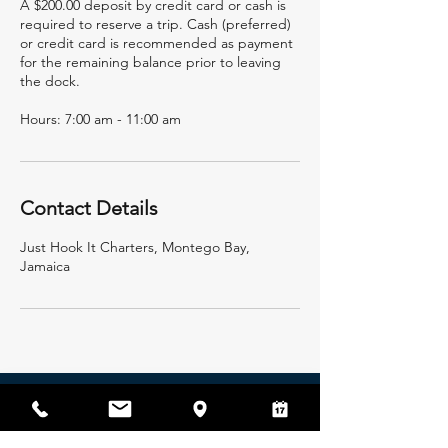
A $200.00 deposit by credit card or cash is
required to reserve a trip. Cash (preferred)
or credit card is recommended as payment
for the remaining balance prior to leaving
the dock.
Hours: 7:00 am - 11:00 am
Contact Details
Just Hook It Charters, Montego Bay,
Jamaica