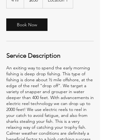
4 hr
4
$850
Location 1
dollars
h
r
Book Now
Service Description
An exiting way to spend the early morning
fishing is deep drop fishing. This type of
fishing is done about ½ mile offshore, at the
edge of the reef “drop off”. We target a
variety of snapper and grouper in water
deeper than 400 feet. With advancements in
electric reel technology we can drop up to
2000 feet! We use electric reels to reel in
your catch to avoid fatigue, and also from
sharks stealing your fish. This is a very
relaxing way of catching your trophy fish.
Calmer weather conditions are definitely a
beneficial factor to a high catching success