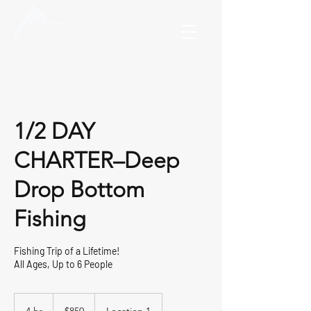
1/2 DAY
CHARTER–Deep
Drop Bottom
Fishing
Fishing Trip of a Lifetime!
All Ages, Up to 6 People
850
US