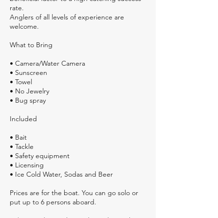
rate.
Anglers of all levels of experience are
welcome.
What to Bring
• Camera/Water Camera
• Sunscreen
• Towel
• No Jewelry
• Bug spray
Included
• Bait
• Tackle
• Safety equipment
• Licensing
• Ice Cold Water, Sodas and Beer
Prices are for the boat. You can go solo or
put up to 6 persons aboard.